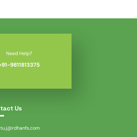
Need Help?
+91-9811813375
tact Us
itu.j@rdhanfs.com