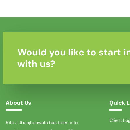
Would you like to start i
with us?
About Us
Quick L
Client Lo
Ritu J Jhunjhunwala has been into