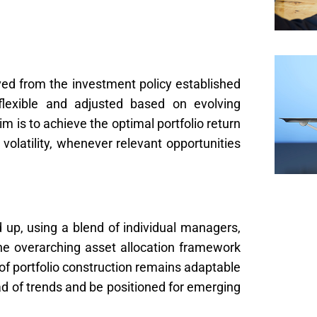
ived from the investment policy established
flexible and adjusted based on evolving
 is to achieve the optimal portfolio return
 volatility, whenever relevant opportunities
nd up, using a blend of individual managers,
the overarching asset allocation framework
of portfolio construction remains adaptable
ad of trends and be positioned for emerging