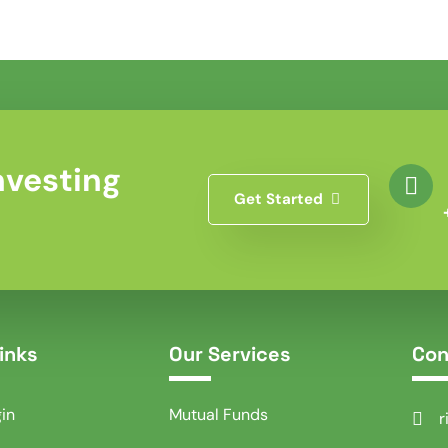
nvesting
Get Started
inks
Our Services
Con
gin
Mutual Funds
r