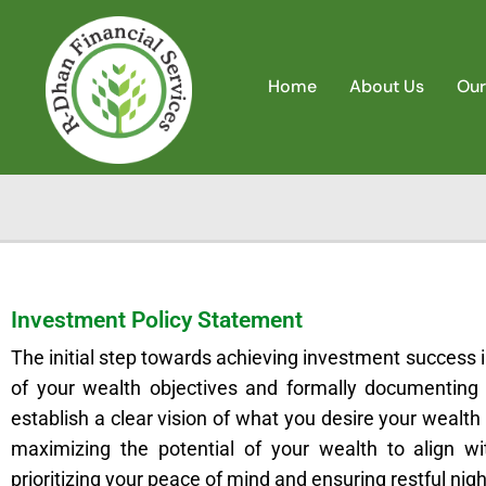
Home
About Us
Our
Investment Policy Statement
The initial step towards achieving investment success
of your wealth objectives and formally documenting
establish a clear vision of what you desire your wealt
maximizing the potential of your wealth to align wi
prioritizing your peace of mind and ensuring restful nigh