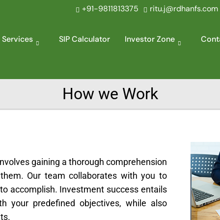
+91-9811813375
ritu.j@rdhanfs.com
 Services
SIP Calculator
Investor Zone
Cont
How we Work
 involves gaining a thorough comprehension
 them. Our team collaborates with you to
h to accomplish. Investment success entails
th your predefined objectives, while also
ts.