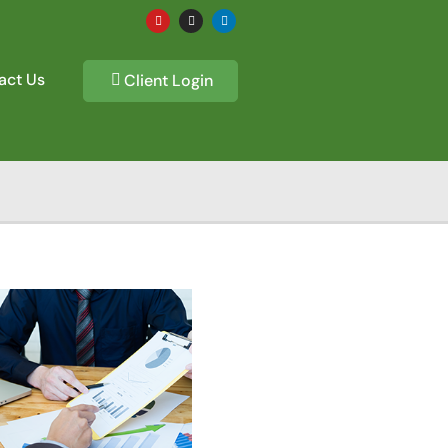
act Us
Client Login