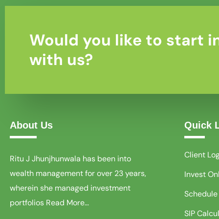
Would you like to start i
with us?
About Us
Quick 
Client Lo
Ritu J Jhunjhunwala has been into
wealth management for over 23 years,
Invest On
wherein she managed investment
Schedule
portfolios
Read More…
SIP Calcu