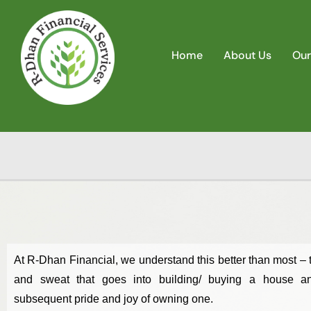
Home
About Us
Our
At R-Dhan Financial, we understand this better than most – t
and sweat that goes into building/ buying a house a
subsequent pride and joy of owning one.