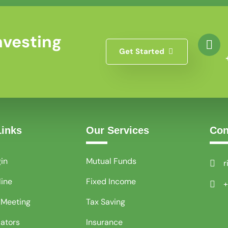
nvesting
Get Started
Links
Our Services
Con
gin
Mutual Funds
r
line
Fixed Income
+
 Meeting
Tax Saving
lators
Insurance