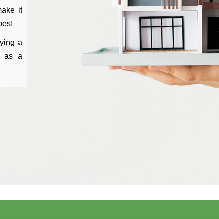
ake it
oes!
ying a
s as a