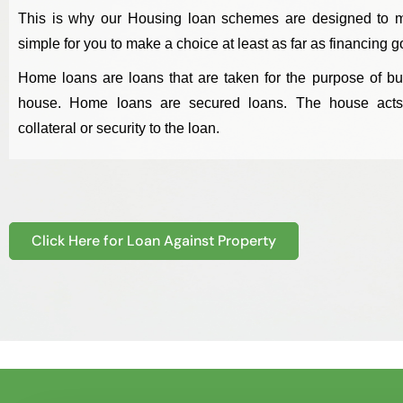
This is why our Housing loan schemes are designed to m
simple for you to make a choice at least as far as financing g
Home loans are loans that are taken for the purpose of bu
house. Home loans are secured loans. The house act
collateral or security to the loan.
Click Here for Loan Against Property