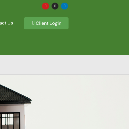
act Us
Client Login