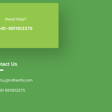
Need Help?
+91-9811813375
tact Us
itu.j@rdhanfs.com
91 9811813375