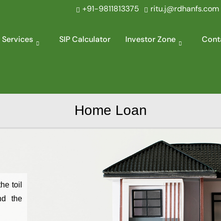
+91-9811813375
ritu.j@rdhanfs.com
 Services
SIP Calculator
Investor Zone
Cont
Home Loan
he toil
nd the